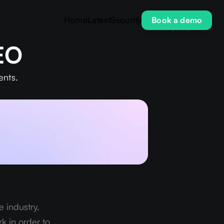
Home
Latest
Security
Book a demo
SEO
ents.
 industry, 
k in order to 