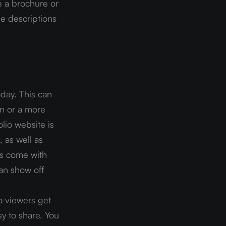
e a brochure or 
e descriptions 
day. This can 
n or a more 
lio website is 
 as well as 
s come with 
an show off 
o viewers get 
y to share. You 