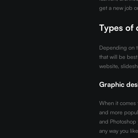
get a new job o
Types of 
Depending on the
that will be bes
website, slidesh
Graphic desi
When it comes t
and more popular
and Photoshop y
any way you like