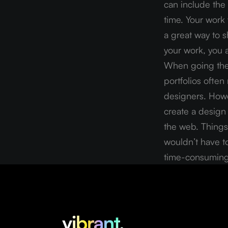
can include the 
time. Your work 
a great way to 
your work, you a
When going the 
portfolios often
designers. Howev
create a design 
the web. Things 
wouldn’t have to
time-consuming