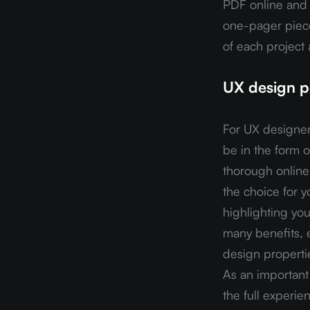
PDF online and s
one-pager piece
of each project
UX design po
For UX designers
be in the form 
thorough online g
the choice for yo
highlighting you
many benefits, e
design propertie
As an important 
the full experie