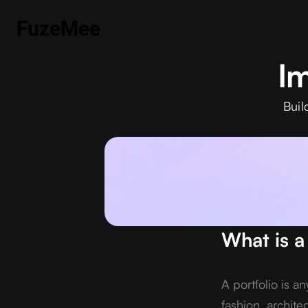
FuzeMee
Im
Buil
What is a
A portfolio is a
fashion, archite