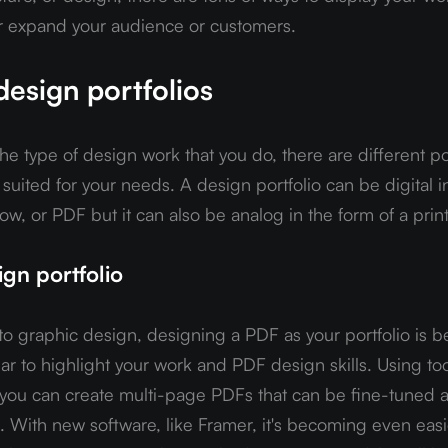
r expand your audience or customers.
design portfolios
 type of design work that you do, there are different por
t suited for your needs. A design portfolio can be digital in
ow, or PDF but it can also be analog in the form of a prin
gn portfolio
o graphic design, designing a PDF as your portfolio is 
 to highlight your work and PDF design skills. Using tool
ou can create multi-page PDFs that can be fine-tuned a
. With new software, like Framer, it's becoming even easie