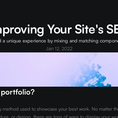
proving Your Site's 
d a unique experience by mixing and matching compon
Jan 12, 2022
 portfolio?
ny method used to showcase your best work. No matter the
cture, or design, there are tons of ways to display your wor