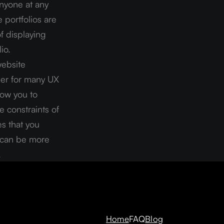
nyone at any 
 portfolios are 
 displaying 
io.
ebsite 
ker for many UX 
ow you to 
 constraints of 
s that you 
s can be more 
.
Home
FAQ
Blog