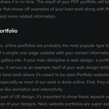
hare it in no time. The result of your PDF portfolio will b
 that shows off examples of your best work along with th
 and more related information.
rtfolio
, online portfolios are probably the most popular type to
of a simple one-page website with your contact informatio
allery site. If your main discipline is web design, a portfo
u. It serves as an example itself of your web design skills,
r best work where it’s meant to be seen.Portfolio website
specially as most of our work is done online. First, they c
s like animation and interactivity.
part of UX design, it’s important to show these aspects s
nce of your designs. Next, website portfolios are super eas