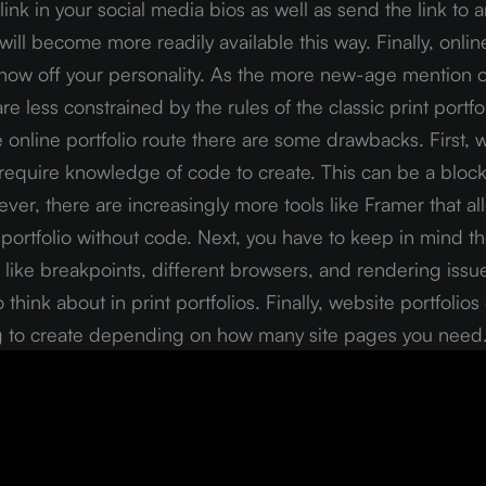
link in your social media bios as well as send the link to a
will become more readily available this way. Finally, online
show off your personality. As the more new-age mention of
re less constrained by the rules of the classic print portfol
online portfolio route there are some drawbacks. First, w
 require knowledge of code to create. This can be a bloc
er, there are increasingly more tools like Framer that all
portfolio without code. Next, you have to keep in mind the
like breakpoints, different browsers, and rendering issue
 think about in print portfolios. Finally, website portfolio
 to create depending on how many site pages you need