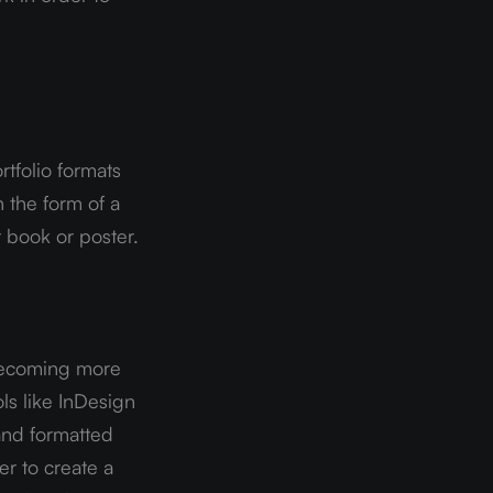
tfolio formats 
 the form of a 
t book or poster.
becoming more 
s like InDesign 
nd formatted 
r to create a 